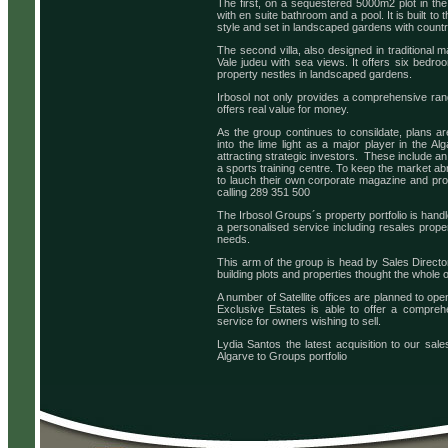
The first, on a sequestered 5000m2 plot in the
with en suite bathroom and a pool. It is built t
style and set in landscaped gardens with country
The second villa, also designed in traditional 
Vale judeu with sea views. It offers six bedr
property nestles in landscaped gardens.
Irbosol not only provides a comprehensive ran
offers real value for money.
As the group continues to consildate, plans ar
into the lime light as a major player in the A
attracting strategic investors. These include an
a sports training centre. To keep the market ab
to lauch their own corporate magazine and prop
calling 289 351 500
The Irbosol Groups´s property portfolio is hand
a personalised service including resales propert
needs.
This arm of the group is head by Sales Director 
building plots and properties thought the whole o
A number of Satellite offices are planned to ope
Exclusive Estates is able to offer a compreh
service for owners wishing to sell.
Lydia Santos the latest acquisition to our sale
Algarve to Groups portfolio