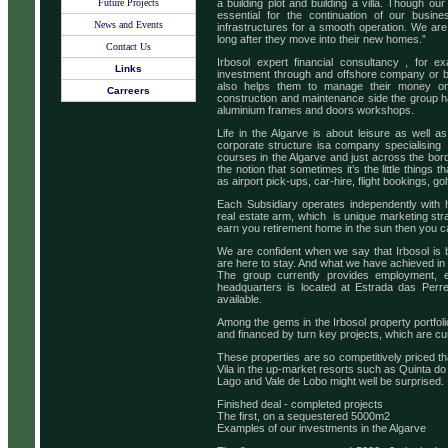
Future Projects
a building plot and building a villa. Though our
essential for the continuation of our busin
News and Events
infrastructures for a smooth operation. We are
long after they move into their new homes.”
Contact Us
Irbosol expert financial consultancy , for ex
Links
investment through and offshore company or by
also helps them to manage their money on
Carreers
construction and maintenance side the group h
aluminium frames and doors workshops.
Life in the Algarve is about leisure as well a
corporate structure isa company specialising 
courses in the Algarve and just across the bo
the notion that sometimes it’s the little things
as airport pick-ups, car-hire, flight bookings, golf
Each Subsidiary operates independently with hi
real estate arm, which is unique marketing str
earn you retirement home in the sun then you can 
We are confident when we say that Irbosol is 
are here to stay. And what we have achieved in
The group currently provides employment, eit
headquarters is located at Estrada das Perre
available.
Among the gems in the Irbosol property portfolio
and financed by turn key projects, which are c
These properties are so competitively priced t
Vila in the up-market resorts such as Quinta do
Lago and Vale de Lobo might well be surprised.
Finished deal - completed projects
The first, on a sequestered 5000m2
Examples of our investments in the Algarve