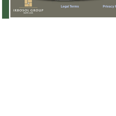
Legal Terms
Privacy 