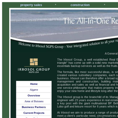
property sales
construction
*
*
A General
The Irbosol Group, a well established Real 
triangle” has come up with a solid new marketi
essentials backup services as well as the fruits
The formula, like most successful ideas, is si
created various subsidiary companies, each spe
business. Irbosol can therefore offer a broad s
management and construction, building ma
Home
acquisition and sales as well as financial and h
one service philosophy that makes property in
Algarve
enjoy your new home and lifestyle long after th
Overview
The Irbosol group is the brainchild of its Mana
engineer with 23 years experience in real estate
Areas of Buisness
a key post with the giant multinational BP. B
Lobo golf and leisure resort for 6 years which i
Business Partners
At Irbosol we aim to produce a range of product
Current Projects
meet a client’s particular need, circumstances a